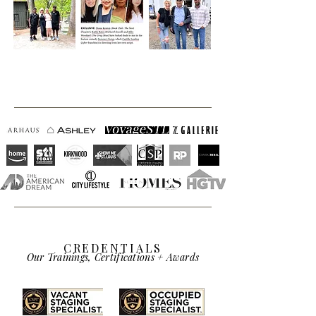
CREDENTIALS
Our Trainings, Certifications + Awards