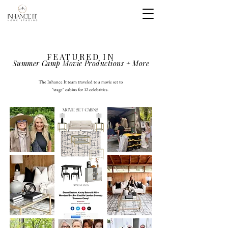
FEATURED IN
Summer Camp Movie Productions + More
The Inhance It team traveled to a movie set to
"stage" cabins for 12 celebrities.