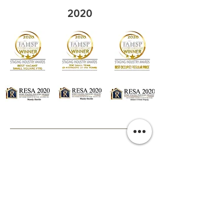
2020
2019