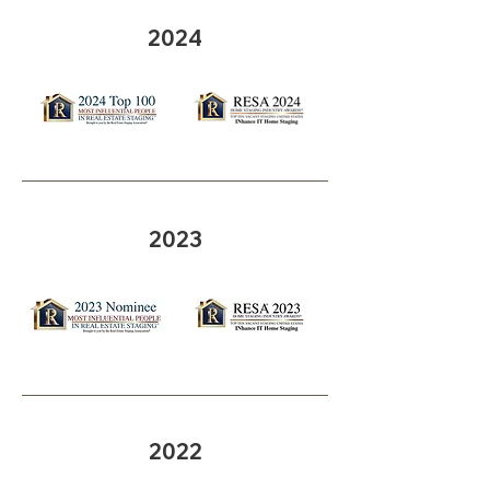
2024
2023
2022