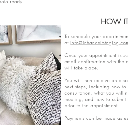
hoto ready
HOW I
To schedule your appointment
at
info@inhanceitstaging.co
Once your appointment is sc
email confirmation with the 
will take place.
You will then receive an emai
next steps, including how to 
consultation, what you will 
meeting, and how to submit a
prior to the appointment.
Payments can be made as usu