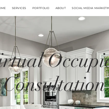
OME
SERVICES
PORTFOLIO
ABOUT
SOCIAL MEDIA MARKETI
irtual Occupi
Consultation