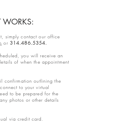
T WORKS:
, simply contact our office
m
or
314.486.5354.
heduled, you will receive an
details of when the appointment
l confirmation outlining the
connect to your virtual
need to be prepared for the
ny photos or other details
al via credit card.