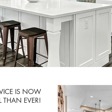
VICE IS NOW
 THAN EVER!