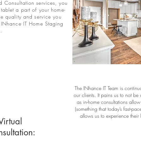
 Consultation services, you
tablet a part of your home-
me quality and service you
e INhance IT Home Staging
.
The INhance IT Team is continua
our clients. It pains us to not b
as in-home consultations allow
(something that today’s fast-pac
allows us to experience their
irtual
ultation: