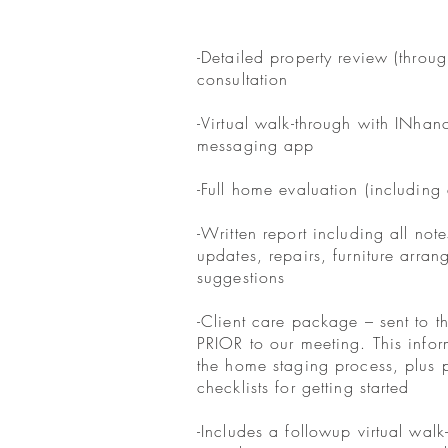
-Detailed property review (throug
consultation
-Virtual walk-through with INhan
messaging app
-Full home evaluation (including 
-Written report including all not
updates, repairs, furniture arra
suggestions
-Client care package – sent to th
PRIOR to our meeting. This info
the home staging process, plus 
checklists for getting started
-Includes a followup virtual walk