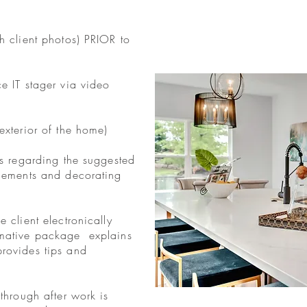
h client photos) PRIOR to
ce IT stager via video
exterior of the home)
es regarding the suggested
ngements and decorating
e client electronically
rmative package explains
provides tips and
-through after work is