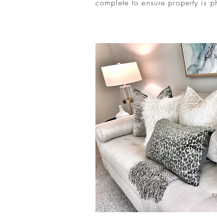
complete to ensure property is p