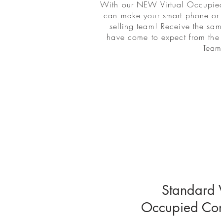
With our NEW Virtual Occupied
can make your smart phone or 
selling team! Receive the sa
have come to expect from th
Team
Standard V
Occupied Cons