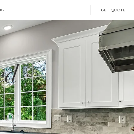
GET QUOTE
NG
ed