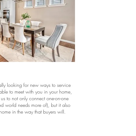
lly looking for new ways to service
e able to meet with you in your home,
 us to not only connect one-on-one
ed world needs more of), but it also
 home in the way that buyers will.