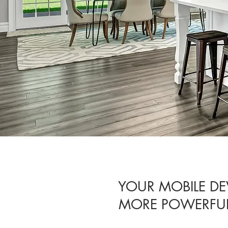
YOUR MOBILE DE
MORE POWERFUL